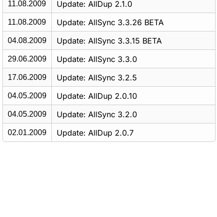
Update: AllDup 2.1.0
11.08.2009
Update: AllSync 3.3.26 BETA
11.08.2009
Update: AllSync 3.3.15 BETA
04.08.2009
Update: AllSync 3.3.0
29.06.2009
Update: AllSync 3.2.5
17.06.2009
Update: AllDup 2.0.10
04.05.2009
Update: AllSync 3.2.0
04.05.2009
Update: AllDup 2.0.7
02.01.2009