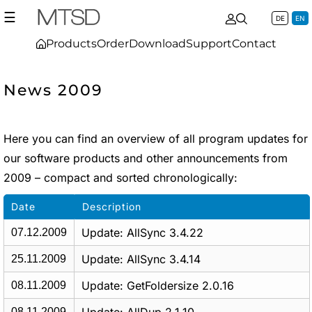
☰
DE
EN
Products
Order
Download
Support
Contact
News 2009
Here you can find an overview of all program updates for
our software products and other announcements from
2009 – compact and sorted chronologically:
Date
Description
Update: AllSync 3.4.22
07.12.2009
Update: AllSync 3.4.14
25.11.2009
Update: GetFoldersize 2.0.16
08.11.2009
08.11.2009