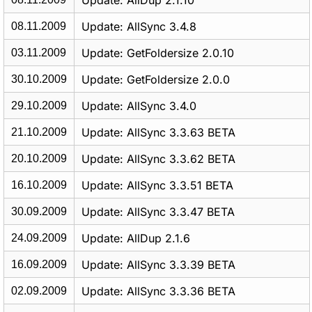
Update: AllDup 2.1.10
Update: AllSync 3.4.8
08.11.2009
Update: GetFoldersize 2.0.10
03.11.2009
Update: GetFoldersize 2.0.0
30.10.2009
Update: AllSync 3.4.0
29.10.2009
Update: AllSync 3.3.63 BETA
21.10.2009
Update: AllSync 3.3.62 BETA
20.10.2009
Update: AllSync 3.3.51 BETA
16.10.2009
Update: AllSync 3.3.47 BETA
30.09.2009
Update: AllDup 2.1.6
24.09.2009
Update: AllSync 3.3.39 BETA
16.09.2009
Update: AllSync 3.3.36 BETA
02.09.2009