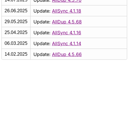
Update:
AllDup 4.5.70
Update:
AllSync 4.1.18
26.06.2025
Update:
AllDup 4.5.68
29.05.2025
Update:
AllSync 4.1.16
25.04.2025
Update:
AllSync 4.1.14
06.03.2025
Update:
AllDup 4.5.66
14.02.2025