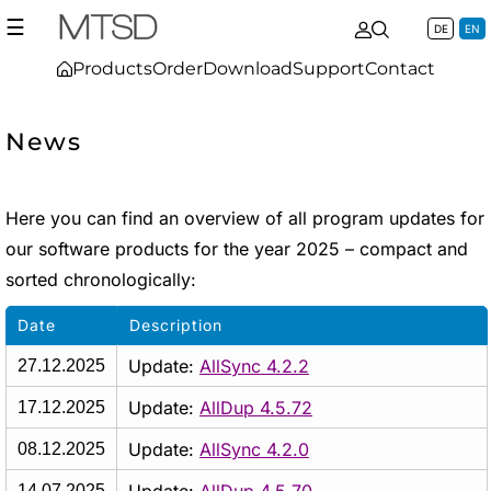
☰
DE
EN
Products
Order
Download
Support
Contact
News
Here you can find an overview of all program updates for
our software products for the year 2025 – compact and
sorted chronologically:
Date
Description
Update:
AllSync 4.2.2
27.12.2025
Update:
AllDup 4.5.72
17.12.2025
Update:
AllSync 4.2.0
08.12.2025
14.07.2025