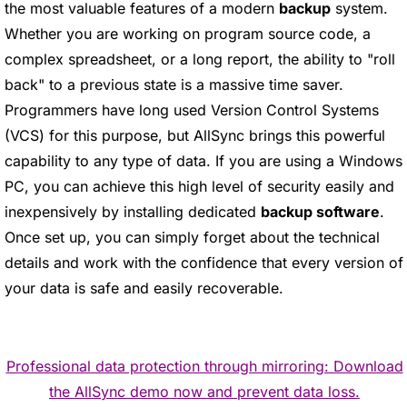
the most valuable features of a modern
backup
system.
Whether you are working on program source code, a
complex spreadsheet, or a long report, the ability to "roll
back" to a previous state is a massive time saver.
Programmers have long used Version Control Systems
(VCS) for this purpose, but AllSync brings this powerful
capability to any type of data. If you are using a Windows
PC, you can achieve this high level of security easily and
inexpensively by installing dedicated
backup software
.
Once set up, you can simply forget about the technical
details and work with the confidence that every version of
your data is safe and easily recoverable.
Professional data protection through mirroring: Download
the AllSync demo now and prevent data loss.