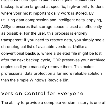
backup is often targeted at specific, high-priority folders
where your most important daily work is stored. By
utilizing data compression and intelligent delta-copying,
AllSync ensures that storage space is used as efficiently
as possible. For the user, this process is entirely
transparent; if you need to restore data, you simply see a
chronological list of available versions. Unlike a
conventional
backup
, where a deleted file might be lost
after the next backup cycle, CDP preserves your archived
copies until you manually remove them. This makes
professional data protection a far more reliable solution
than the simple Windows Recycle Bin.
Version Control for Everyone
The ability to provide a complete version history is one of