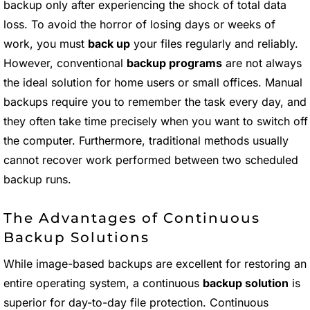
backup only after experiencing the shock of total data
loss. To avoid the horror of losing days or weeks of
work, you must
back up
your files regularly and reliably.
However, conventional
backup programs
are not always
the ideal solution for home users or small offices. Manual
backups require you to remember the task every day, and
they often take time precisely when you want to switch off
the computer. Furthermore, traditional methods usually
cannot recover work performed between two scheduled
backup runs.
The Advantages of Continuous
Backup Solutions
While image-based backups are excellent for restoring an
entire operating system, a continuous
backup solution
is
superior for day-to-day file protection. Continuous