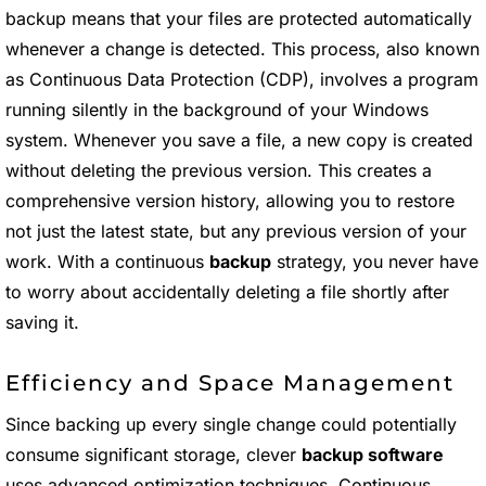
backup means that your files are protected automatically
whenever a change is detected. This process, also known
as Continuous Data Protection (CDP), involves a program
running silently in the background of your Windows
system. Whenever you save a file, a new copy is created
without deleting the previous version. This creates a
comprehensive version history, allowing you to restore
not just the latest state, but any previous version of your
work. With a continuous
backup
strategy, you never have
to worry about accidentally deleting a file shortly after
saving it.
Efficiency and Space Management
Since backing up every single change could potentially
consume significant storage, clever
backup software
uses advanced optimization techniques. Continuous