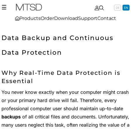
☰
DE
EN
Products
Order
Download
Support
Contact
Data Backup and Continuous
Data Protection
Why Real-Time Data Protection is
Essential
You never know exactly when your computer might crash
or your primary hard drive will fail. Therefore, every
professional computer user should maintain up-to-date
backups
of all critical files and documents. Unfortunately,
many users neglect this task, often realizing the value of a