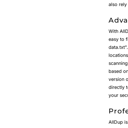
also rel
Adva
With All
easy to f
data.txt
location
scanning
based on 
version 
directly 
your sec
Prof
AllDup is