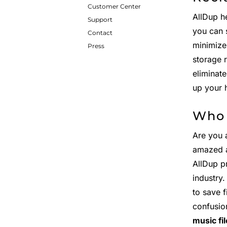
Customer Center
AllDup h
Support
you can 
Contact
minimize
Press
storage 
eliminat
up your 
Who 
Are you 
amazed 
AllDup p
industry
to save 
confusio
music fi