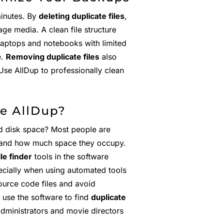
minutes. By
deleting duplicate files
,
ge media. A clean file structure
Laptops and notebooks with limited
e.
Removing duplicate files
also
Use AllDup to professionally clean
e AllDup?
d disk space? Most people are
 and how much space they occupy.
ile finder
tools in the software
ecially when using automated tools
urce code files and avoid
 use the software to find
duplicate
administrators and movie directors