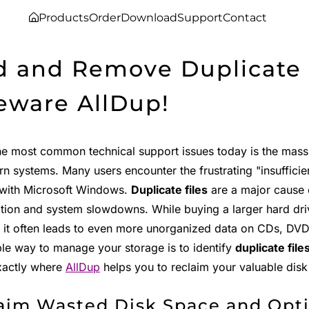
Products
Order
Download
Support
Contact
d and Remove Duplicate F
eware AllDup!
he most common technical support issues today is the mas
n systems. Many users encounter the frustrating "insuffici
with Microsoft Windows.
Duplicate files
are a major cause 
ion and system slowdowns. While buying a larger hard driv
 it often leads to even more unorganized data on CDs, DVDs
ble way to manage your storage is to identify
duplicate file
exactly where
AllDup
helps you to reclaim your valuable disk
aim Wasted Disk Space and Opt