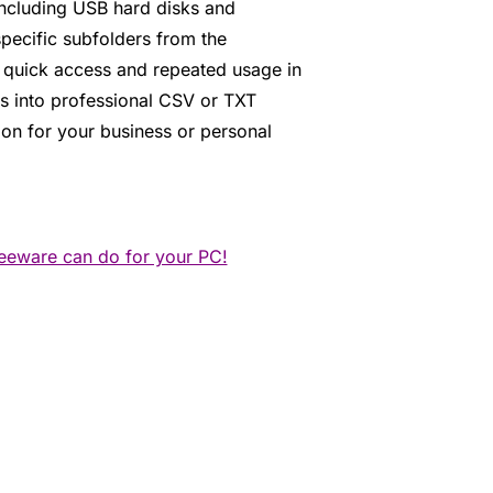
 including USB hard disks and
pecific subfolders from the
r quick access and repeated usage in
ts into professional CSV or TXT
tion for your business or personal
reeware can do for your PC!