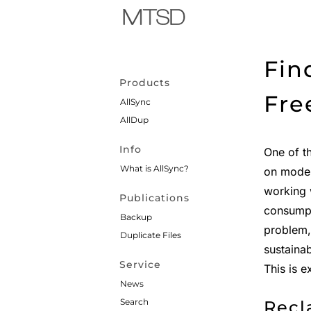
Fin
Products
Fre
AllSync
AllDup
Info
One of t
What is AllSync?
on moder
working 
Publications
consumpt
Backup
problem,
Duplicate Files
sustaina
Service
This is 
News
Search
Recl