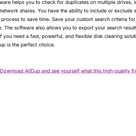
eware helps you to check for duplicates on multiple drives,
etwork shares. You have the ability to include or exclude s
 process to save time. Save your custom search criteria fo
re. The software also allows you to export your search resul
If you need a fast, powerful, and flexible disk clearing solu
up is the perfect choice.
Download AllDup and see yourself what this high-quality f