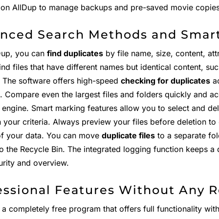
y on AllDup to manage backups and pre-saved movie copies e
nced Search Methods and Smar
Dup, you can
find duplicates
by file name, size, content, attr
ind files that have different names but identical content, su
". The software offers high-speed
checking for duplicates
ac
s. Compare even the largest files and folders quickly and a
 engine. Smart marking features allow you to select and del
your criteria. Always preview your files before deletion to
of your data. You can move
duplicate files
to a separate fo
to the Recycle Bin. The integrated logging function keeps a d
urity and overview.
essional Features Without Any R
 a completely free program that offers full functionality wit