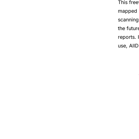
This fre
mapped n
scanning
the futu
reports. 
use, AllD