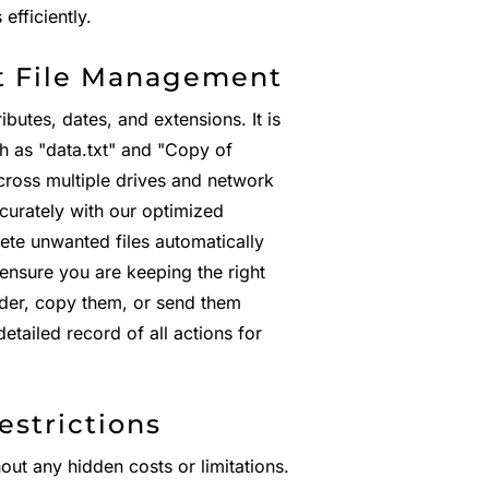
fficiently.
t File Management
ibutes, dates, and extensions. It is
ch as "data.txt" and "Copy of
ross multiple drives and network
ccurately with our optimized
ete unwanted files automatically
 ensure you are keeping the right
lder, copy them, or send them
etailed record of all actions for
estrictions
hout any hidden costs or limitations.