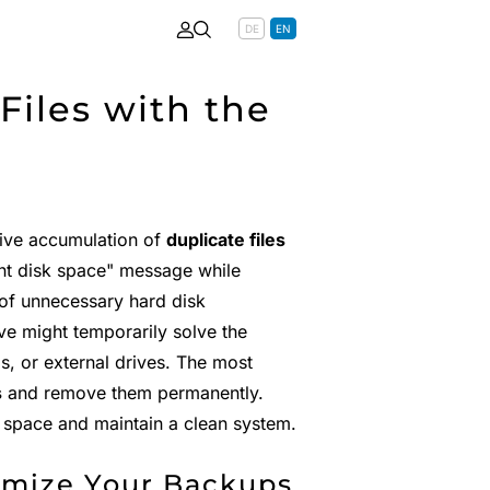
DE
EN
iles with the
sive accumulation of
duplicate files
ent disk space" message while
of unnecessary hard disk
e might temporarily solve the
, or external drives. The most
s
and remove them permanently.
 space and maintain a clean system.
imize Your Backups