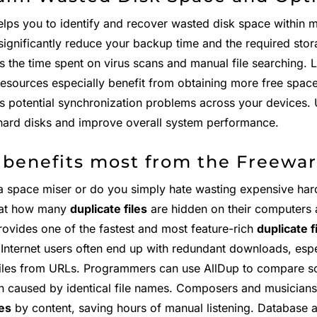
elps you to identify and recover wasted disk space within 
significantly reduce your backup time and the required stora
s the time spent on virus scans and manual file searching. 
resources especially benefit from obtaining more free spac
es potential synchronization problems across your devices. 
hard disks and improve overall system performance.
benefits most from the Freewar
a space miser or do you simply hate wasting expensive har
at how many
duplicate files
are hidden on their computers
rovides one of the fastest and most feature-rich
duplicate f
. Internet users often end up with redundant downloads, esp
files from URLs. Programmers can use AllDup to compare so
n caused by identical file names. Composers and musicians
les
by content, saving hours of manual listening. Database 