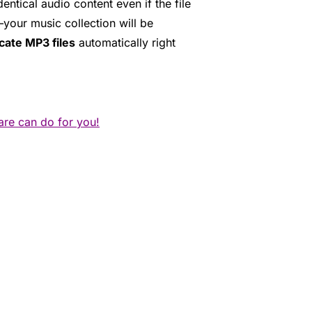
tical audio content even if the file
your music collection will be
cate MP3 files
automatically right
are can do for you!