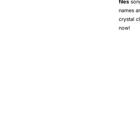
files
song
names ar
crystal c
now!