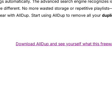
s automatically. The advanced search engine recognizes iden
e different. No more wasted storage or repetitive playlists—
lear with AllDup. Start using AllDup to remove all your
dupli
Download AllDup and see yourself what this freew