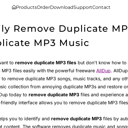
Products
Order
Download
Support
Contact
ily Remove Duplicate MP
licate MP3 Music
want to
remove duplicate MP3 files
but don't know how to s
e MP3 files easily with the powerful freeware
AllDup
. AllDup
 to remove duplicate MP3 songs, music tracks, and any oth
sic collection from annoying duplicate MP3s and restore ord
lDup today to
remove duplicate MP3
files and experience a
friendly interface allows you to remove duplicate MP3 files 
elps you to identify and
remove duplicate MP3
files by aut
t content. The software removes duplicate music and songs 