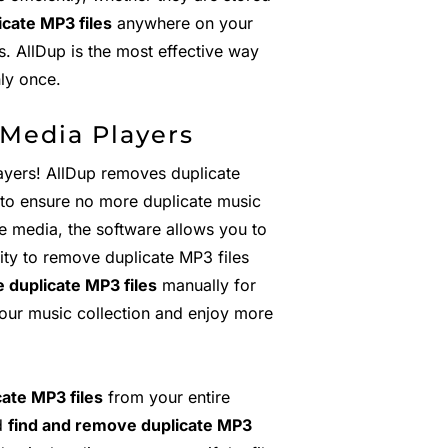
cate MP3 files
anywhere on your
. AllDup is the most effective way
nly once.
 Media Players
ayers! AllDup removes duplicate
y to ensure no more duplicate music
e media, the software allows you to
lity to remove duplicate MP3 files
 duplicate MP3 files
manually for
 your music collection and enjoy more
ate MP3 files
from your entire
nd
find and remove duplicate MP3