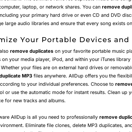
computer, laptop, or network shares. You can
remove dupli
including your primary hard drive or even CD and DVD discs
e large audio libraries and ensure that every song exists o
mize Your Portable Devices and
also
remove duplicates
on your favorite portable music pl
s on your media player, iPod, and within your iTunes librar
 Whether your files are on external hard drives or removabl
duplicate MP3
files anywhere. AllDup offers you the flexibi
according to your individual preferences. Choose to
remove
rol or use the automatic mode for instant results. Clean up
ce for new tracks and albums.
ware AllDup is all you need to professionally
remove duplic
nvironment. Eliminate file clones, delete MP3 duplicates, a