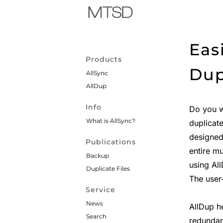
Eas
Products
Dup
AllSync
AllDup
Info
Do you 
What is AllSync?
duplicat
designed
Publications
entire mu
Backup
using Al
Duplicate Files
The user-
Service
News
AllDup h
Search
redundan