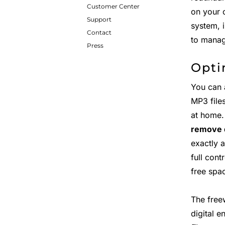
Customer Center
on your 
Support
system, 
Contact
to manag
Press
Opti
You can 
MP3 file
at home.
remove 
exactly 
full cont
free spa
The free
digital e