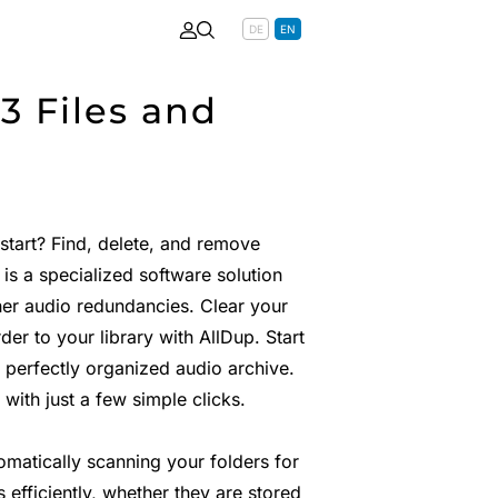
DE
EN
3 Files and
tart? Find, delete, and remove
 is a specialized software solution
er audio redundancies. Clear your
er to your library with AllDup. Start
 perfectly organized audio archive.
with just a few simple clicks.
omatically scanning your folders for
efficiently, whether they are stored