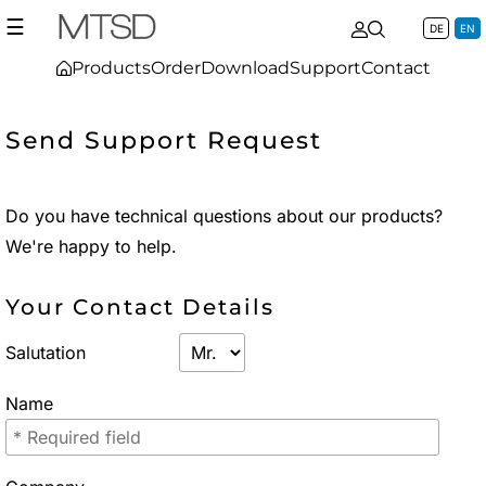
☰
DE
EN
Products
Order
Download
Support
Contact
Send Support Request
Do you have technical questions about our products?
We're happy to help.
Your Contact Details
Salutation
Name