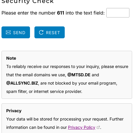
Security Check
Please enter the number
611
into the text field:
SEND
RESET
Note
To reliably receive our responses to your inquiry, please ensure
that the email domains we use,
@MTSD.DE
and
@ALLSYNC.BIZ
, are not blocked by your email program,
spam filter, or internet service provider.
Privacy
Your data will be stored for processing your request. Further
information can be found in our
Privacy Policy
.