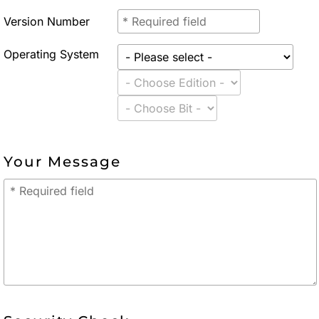
Version Number
Operating System
Your Message