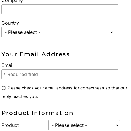
Company
Country
Your Email Address
Email
Please check your email address for correctness so that our
reply reaches you.
Product Information
Product