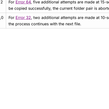
,2
For
Error 64
, five additional attempts are made at 15-se
be copied successfully, the current folder pair is abor
,0
For
Error 32
, two additional attempts are made at 10-s
the process continues with the next file.