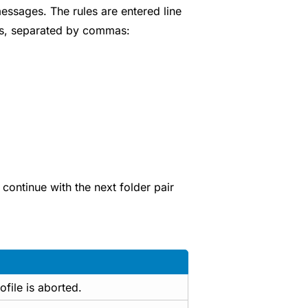
essages. The rules are entered line
ues, separated by commas:
continue with the next folder pair
ofile is aborted.