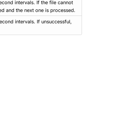
cond intervals. If the file cannot
ted and the next one is processed.
econd intervals. If unsuccessful,