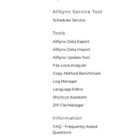
AllSync Service Tool
Scheduler Service
Tools
AllSync Data Export
AllSync Data Import
AllSync Update Tool
File-Lock Analyzer
Copy Method Benchmark
Log Manager
Language Editor
Shortcut Assistant
ZIP File Manager
Information
FAQ – Frequently Asked
Questions