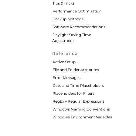
Tips & Tricks
Performance Optimization
Backup Methods
Software Recommendations
Daylight Saving Time
Adjustment
Reference
Active Setup
File and Folder Attributes
Error Messages
Date and Time Placeholders
Placeholders for Filters
RegEx – Regular Expressions
Windows Naming Conventions
Windows Environment Variables