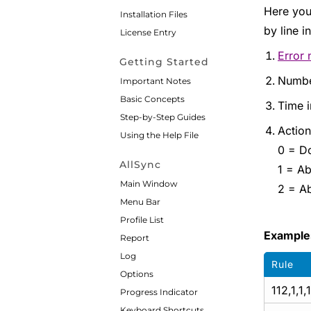
Here you
Installation Files
by line 
License Entry
Error
Getting Started
Numbe
Important Notes
Basic Concepts
Time i
Step-by-Step Guides
Action
Using the Help File
0 = Do
AllSync
1 = Ab
Main Window
2 = Ab
Menu Bar
Profile List
Example
Report
Log
Rule
Options
112,1,1,1
Progress Indicator
Keyboard Shortcuts