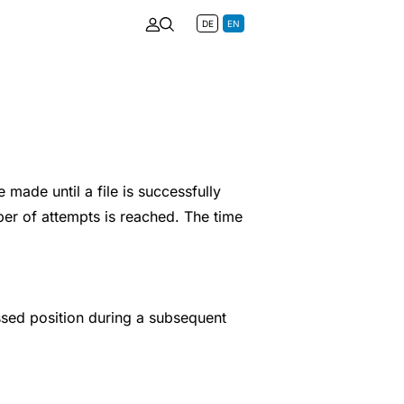
DE
EN
made until a file is successfully
ber of attempts is reached. The time
ssed position during a subsequent