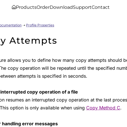
Products
Order
Download
Support
Contact
Documentation
➝
Profile Properties
y Attempts
ture allows you to define how many copy attempts should be 
The copy operation will be repeated until the specified num
between attempts is specified in seconds.
nterrupted copy operation of a file
ion resumes an interrupted copy operation at the last proce
 This option is only available when using
Copy Method C
.
r handling error messages