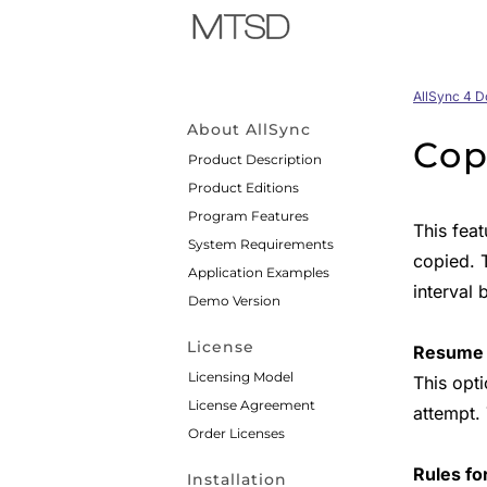
AllSync 4 
About AllSync
Cop
Product Description
Product Editions
Program Features
This fea
System Requirements
copied. 
Application Examples
interval 
Demo Version
License
Resume i
Licensing Model
This opt
License Agreement
attempt.
Order Licenses
Rules fo
Installation