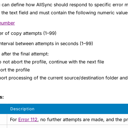
 can define how AllSync should respond to specific error m
in the text field and must contain the following numeric val
 number
r of copy attempts (1–99)
nterval between attempts in seconds (1–99)
 after the final attempt:
 not abort the profile, continue with the next file
ort the profile
ort processing of the current source/destination folder and 
s:
Description
For
Error 112
, no further attempts are made, and the pr