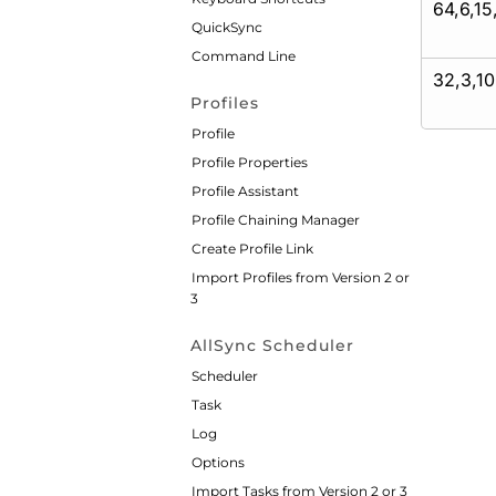
64,6,15
QuickSync
Command Line
32,3,10
Profiles
Profile
Profile Properties
Profile Assistant
Profile Chaining Manager
Create Profile Link
Import Profiles from Version 2 or
3
AllSync Scheduler
Scheduler
Task
Log
Options
Import Tasks from Version 2 or 3