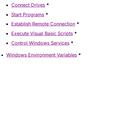
Connect Drives
*
Start Programs
*
Establish Remote Connection
*
Execute Visual Basic Scripts
*
Control Windows Services
*
Windows Environment Variables
*