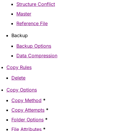
Structure Conflict
Master
Reference File
Backup
Backup Options
Data Compression
Copy Rules
Delete
Copy Options
Copy Method
*
Copy Attempts
*
Folder Options
*
File Attributes
*