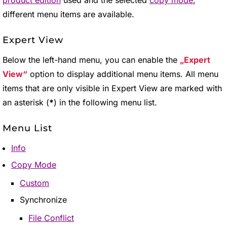
product edition
used and the selected
copy mode
,
different menu items are available.
Expert View
Below the left-hand menu, you can enable the
Expert
View
option to display additional menu items. All menu
items that are only visible in Expert View are marked with
an asterisk (
*
) in the following menu list.
Menu List
Info
Copy Mode
Custom
Synchronize
File Conflict