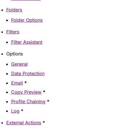
Folders
Folder Options
Filters
Filter Assistant
Options
General
Data Protection
Email
*
Copy Preview
*
Profile Chaining
*
Log
*
External Actions
*