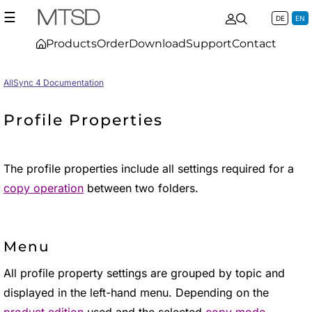
☰
DE
EN
Products
Order
Download
Support
Contact
AllSync 4 Documentation
Profile Properties
The profile properties include all settings required for a
copy operation
between two folders.
Menu
All profile property settings are grouped by topic and
displayed in the left-hand menu. Depending on the