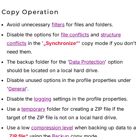
Copy Operation
Avoid unnecessary
filters
for files and folders.
Disable the options for
file conflicts
and
structure
conflicts
in the '
Synchronize
' copy mode if you don't
need them.
The backup folder for the '
Data Protection
' option
should be located on a local hard drive.
Disable unused options in the profile properties under
'
General
'.
Disable the
logging
settings in the profile properties.
Use a
temporary
folder for creating a ZIP file if the
target of the ZIP file is not on a local hard drive.
Use a low
compression level
when backing up data to a
ZIP file
using the
Backup
copy mode.