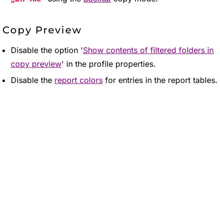
Copy Preview
Disable the option '
Show contents of filtered folders in
copy preview
' in the profile properties.
Disable the
report colors
for entries in the report tables.