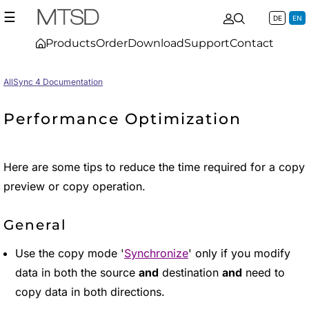
☰
DE
EN
Products
Order
Download
Support
Contact
AllSync 4 Documentation
Performance Optimization
Here are some tips to reduce the time required for a copy
preview or copy operation.
General
Use the copy mode '
Synchronize
' only if you modify
data in both the source
and
destination
and
need to
copy data in both directions.