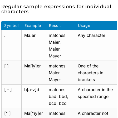
Regular sample expressions for individual
characters
Symbol
Example
Result
Usage
.
Ma.er
matches
Any character
Maier,
Majer,
Mayer
[ ]
Ma[iy]er
matches
One of the
Maier,
characters in
Mayer
brackets
[ - ]
b[a-z]d
matches
A character in the
bad, bbd,
specified range
bcd, bzd
[^ ]
Ma[^iy]er
matches
A character not