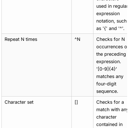
used in regula
expression
notation, such
as '{' and '^'.
Repeat N times
^N
Checks for N
occurrences o
the preceding
expression.
'[0-9]{4}'
matches any
four-digit
sequence.
Character set
[]
Checks for a
match with an
character
contained in