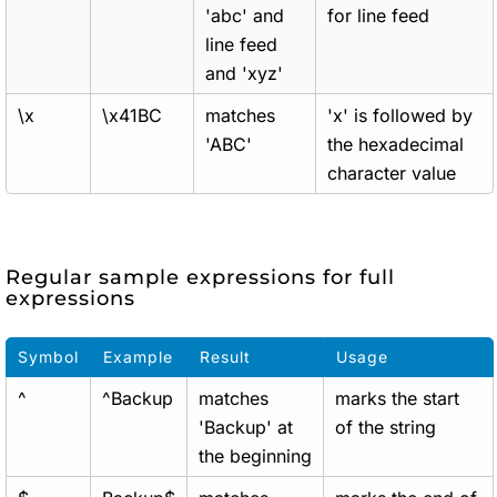
'abc' and
for line feed
line feed
and 'xyz'
\x
\x41BC
matches
'x' is followed by
'ABC'
the hexadecimal
character value
Regular sample expressions for full
expressions
Symbol
Example
Result
Usage
^
^Backup
matches
marks the start
'Backup' at
of the string
the beginning