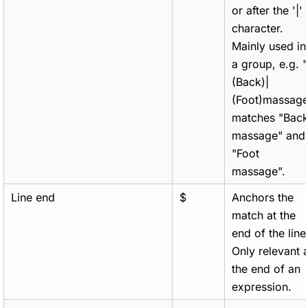
or after the '|'
character.
Mainly used in
a group, e.g. "
(Back)|
(Foot)massage
matches "Bac
massage" and
"Foot
massage".
Line end
$
Anchors the
match at the
end of the line
Only relevant a
the end of an
expression.