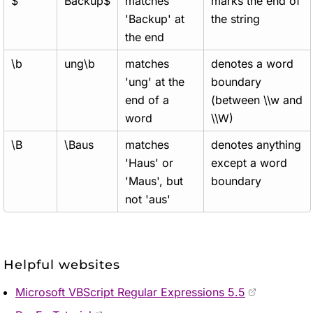
$
Backup$
matches
marks the end of
'Backup' at
the string
the end
\b
ung\b
matches
denotes a word
'ung' at the
boundary
end of a
(between \\w and
word
\\W)
\B
\Baus
matches
denotes anything
'Haus' or
except a word
'Maus', but
boundary
not 'aus'
Helpful websites
Microsoft VBScript Regular Expressions 5.5