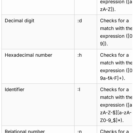
expression ([a
zA-Z]).
Decimal digit
:d
Checks for a
match with the
expression ([0
9]).
Hexadecimal number
:h
Checks for a
match with the
expression ([0
9a-fA-F]+).
Identifier
:I
Checks for a
match with the
expression ([a
zA-Z-$][a-zA-
Z0-9_$]*).
Relational number
:n
Checks for a