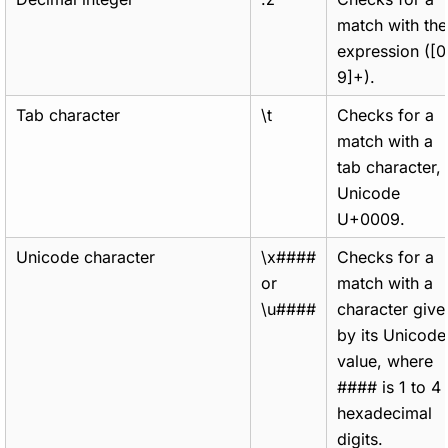
match with the
expression ([0
9]+).
Tab character
\t
Checks for a
match with a
tab character,
Unicode
U+0009.
Unicode character
\x####
Checks for a
or
match with a
\u####
character give
by its Unicode
value, where
#### is 1 to 4
hexadecimal
digits.