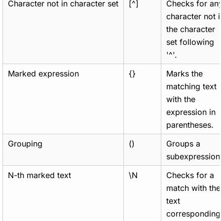
Character not in character set
[^]
Checks for an
character not i
the character
set following
'^'.
Marked expression
{}
Marks the
matching text
with the
expression in
parentheses.
Grouping
()
Groups a
subexpression
N-th marked text
\N
Checks for a
match with the
text
corresponding