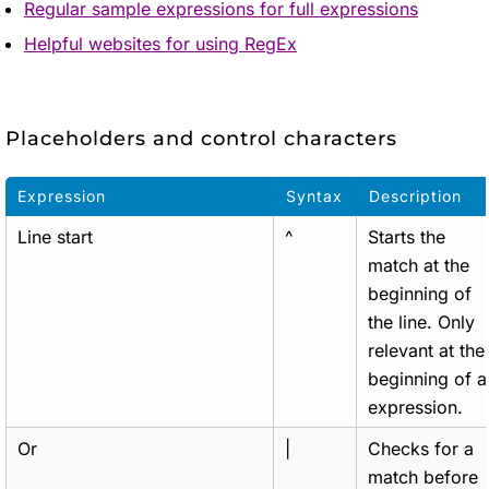
Regular sample expressions for full expressions
Helpful websites for using RegEx
Placeholders and control characters
Expression
Syntax
Description
Line start
^
Starts the
match at the
beginning of
the line. Only
relevant at the
beginning of a
expression.
Or
|
Checks for a
match before