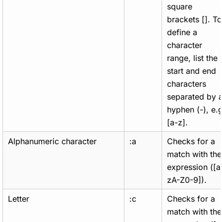
square
brackets []. To
define a
character
range, list the
start and end
characters
separated by 
hyphen (-), e.g
[a-z].
Alphanumeric character
:a
Checks for a
match with the
expression ([a
zA-Z0-9]).
Letter
:c
Checks for a
match with the