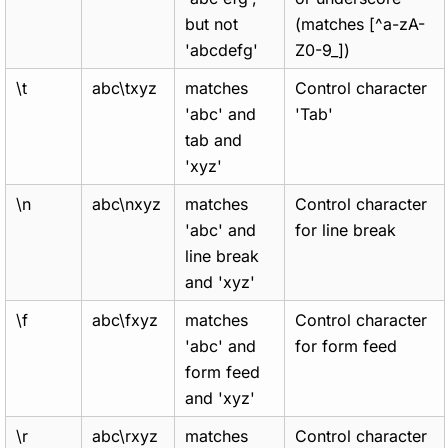
but not
(matches [^a-zA-
'abcdefg'
Z0-9_])
\t
abc\txyz
matches
Control character
'abc' and
'Tab'
tab and
'xyz'
\n
abc\nxyz
matches
Control character
'abc' and
for line break
line break
and 'xyz'
\f
abc\fxyz
matches
Control character
'abc' and
for form feed
form feed
and 'xyz'
\r
abc\rxyz
matches
Control character