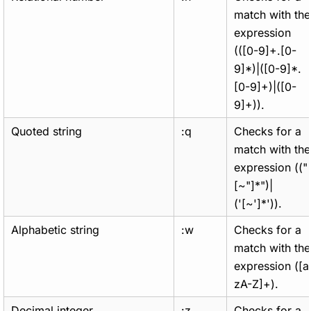
match with the
expression
(([0-9]+.[0-
9]*)|([0-9]*.
[0-9]+)|([0-
9]+)).
Quoted string
:q
Checks for a
match with the
expression (("
[~"]*")|
('[~']*')).
Alphabetic string
:w
Checks for a
match with the
expression ([a
zA-Z]+).
Decimal integer
:z
Checks for a