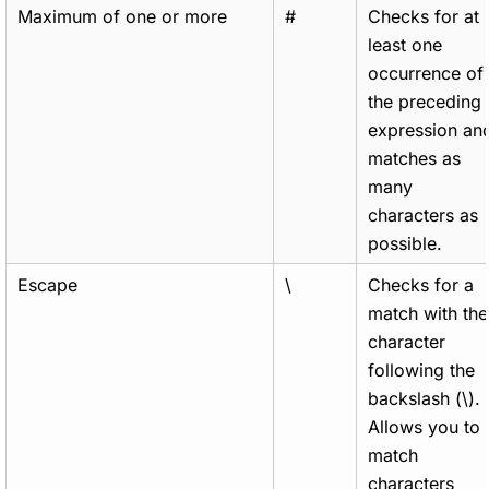
Maximum of one or more
#
Checks for at
least one
occurrence of
the preceding
expression an
matches as
many
characters as
possible.
Escape
\
Checks for a
match with the
character
following the
backslash (\).
Allows you to
match
characters