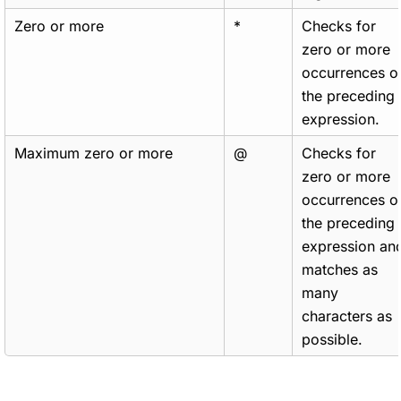
Zero or more
*
Checks for
zero or more
occurrences o
the preceding
expression.
Maximum zero or more
@
Checks for
zero or more
occurrences o
the preceding
expression an
matches as
many
characters as
possible.