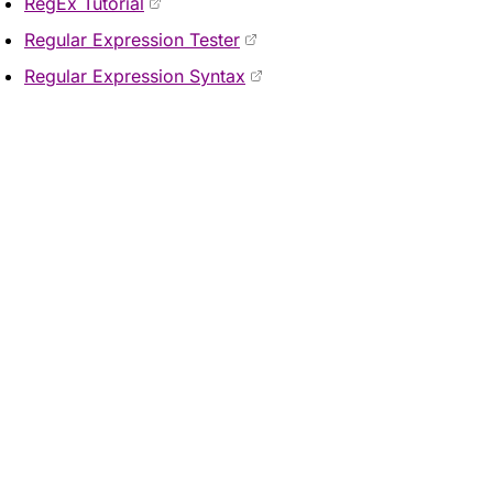
RegEx Tutorial
Regular Expression Tester
Regular Expression Syntax