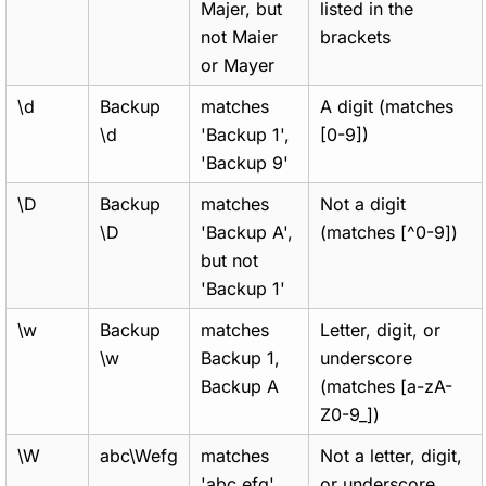
Majer, but
listed in the
not Maier
brackets
or Mayer
\d
Backup
matches
A digit (matches
\d
'Backup 1',
[0-9])
'Backup 9'
\D
Backup
matches
Not a digit
\D
'Backup A',
(matches [^0-9])
but not
'Backup 1'
\w
Backup
matches
Letter, digit, or
\w
Backup 1,
underscore
Backup A
(matches [a-zA-
Z0-9_])
\W
abc\Wefg
matches
Not a letter, digit,
'abc efg',
or underscore