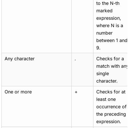
to the N-th
marked
expression,
where N is a
number
between 1 and
9.
Any character
.
Checks for a
match with an
single
character.
One or more
+
Checks for at
least one
occurrence of
the preceding
expression.