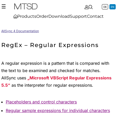
☰
DE
EN
Products
Order
Download
Support
Contact
AllSync 4 Documentation
RegEx – Regular Expressions
A regular expression is a pattern that is compared with
the text to be examined and checked for matches.
AllSync uses
Microsoft VBScript Regular Expressions
5.5
as the interpreter for regular expressions.
Placeholders and control characters
Regular sample expressions for individual characters