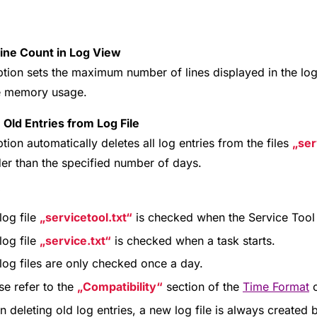
Line Count in Log View
ption sets the maximum number of lines displayed in the log
e memory usage.
 Old Entries from Log File
tion automatically deletes all log entries from the files
ser
der than the specified number of days.
:
log file
servicetool.txt
is checked when the Service Tool 
log file
service.txt
is checked when a task starts.
log files are only checked once a day.
se refer to the
Compatibility
section of the
Time Format
o
 deleting old log entries, a new log file is always created be