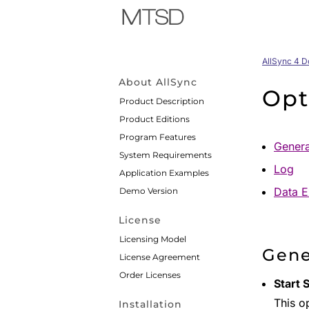
AllSync 4 
About AllSync
Opt
Product Description
Product Editions
Program Features
Genera
System Requirements
Log
Application Examples
Data E
Demo Version
License
Licensing Model
Gene
License Agreement
Order Licenses
Start 
This op
Installation