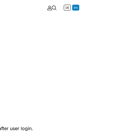
DE
EN
fter user login.