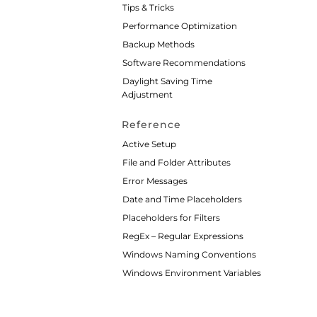
Tips & Tricks
Performance Optimization
Backup Methods
Software Recommendations
Daylight Saving Time
Adjustment
Reference
Active Setup
File and Folder Attributes
Error Messages
Date and Time Placeholders
Placeholders for Filters
RegEx – Regular Expressions
Windows Naming Conventions
Windows Environment Variables