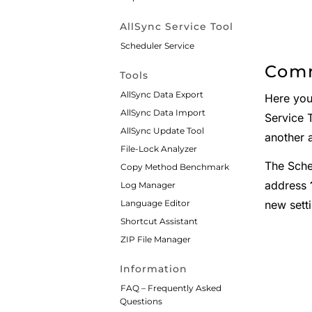
AllSync Service Tool
Scheduler Service
Comm
Tools
AllSync Data Export
Here you
AllSync Data Import
Service T
AllSync Update Tool
another a
File-Lock Analyzer
The Sche
Copy Method Benchmark
address
Log Manager
new setti
Language Editor
Shortcut Assistant
ZIP File Manager
Information
FAQ – Frequently Asked
Questions