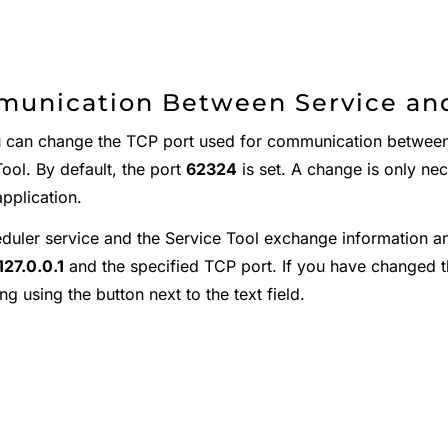
unication Between Service and
 can change the TCP port used for communication between 
ool. By default, the port
62324
is set. A change is only nec
pplication.
duler service and the Service Tool exchange information a
127.0.0.1
and the specified TCP port. If you have changed t
ng using the button next to the text field.