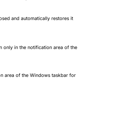
osed and automatically restores it
only in the notification area of the
ion area of the Windows taskbar for