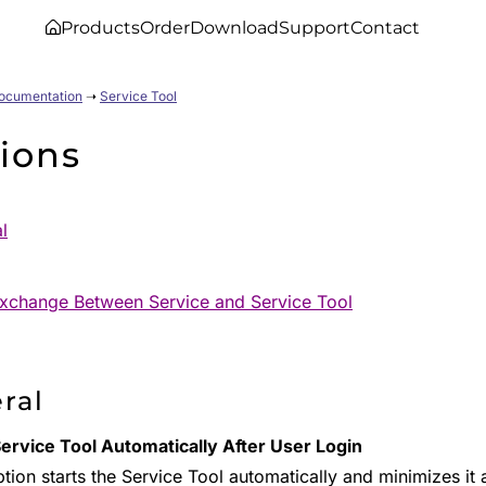
Products
Order
Download
Support
Contact
Documentation
➝
Service Tool
ions
l
xchange Between Service and Service Tool
ral
Service Tool Automatically After User Login
tion starts the Service Tool automatically and minimizes it a