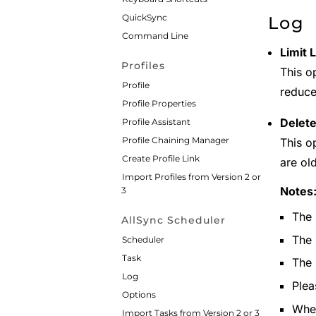
QuickSync
Log
Command Line
Limit 
Profiles
This o
Profile
reduc
Profile Properties
Delete
Profile Assistant
Profile Chaining Manager
This op
Create Profile Link
are ol
Import Profiles from Version 2 or
Notes
3
The 
AllSync Scheduler
The 
Scheduler
Task
The 
Log
Plea
Options
When
Import Tasks from Version 2 or 3