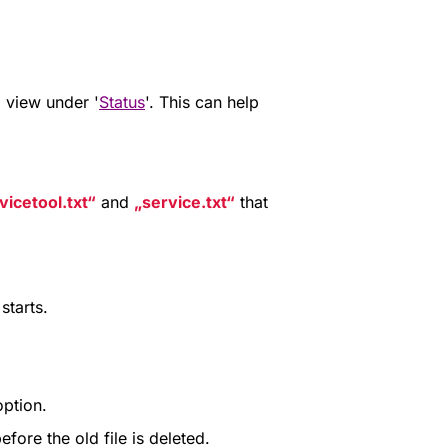
 view under '
Status
'. This can help
vicetool.txt
and
service.txt
that
starts.
ption.
fore the old file is deleted.