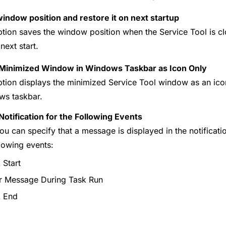
indow position and restore it on next startup
ption saves the window position when the Service Tool is cl
next start.
Minimized Window in Windows Taskbar as Icon Only
ption displays the minimized Service Tool window as an icon 
s taskbar.
otification for the Following Events
ou can specify that a message is displayed in the notificat
llowing events:
 Start
r Message During Task Run
k End