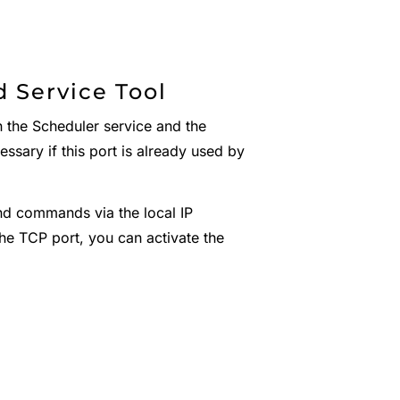
 Service Tool
the Scheduler service and the
essary if this port is already used by
nd commands via the local IP
he TCP port, you can activate the