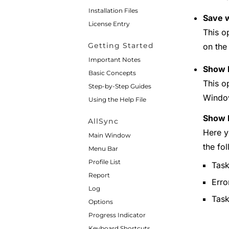
Installation Files
Save w
License Entry
This o
Getting Started
on the 
Important Notes
Show 
Basic Concepts
This o
Step-by-Step Guides
Window
Using the Help File
Show N
AllSync
Here y
Main Window
the fo
Menu Bar
Profile List
Task
Report
Erro
Log
Tas
Options
Progress Indicator
Keyboard Shortcuts