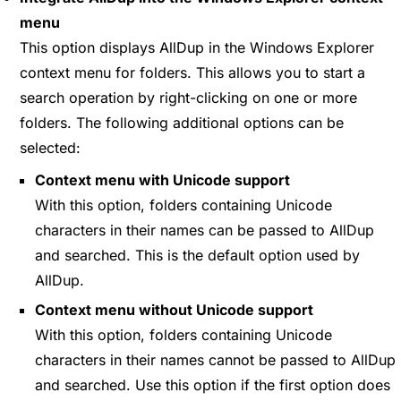
menu
This option displays AllDup in the Windows Explorer
context menu for folders. This allows you to start a
search operation by right-clicking on one or more
folders. The following additional options can be
selected:
Context menu with Unicode support
With this option, folders containing Unicode
characters in their names can be passed to AllDup
and searched. This is the default option used by
AllDup.
Context menu without Unicode support
With this option, folders containing Unicode
characters in their names cannot be passed to AllDup
and searched. Use this option if the first option does