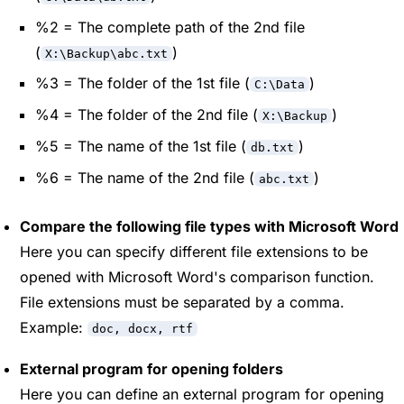
%2 = The complete path of the 2nd file
(
)
X:\Backup\abc.txt
%3 = The folder of the 1st file (
)
C:\Data
%4 = The folder of the 2nd file (
)
X:\Backup
%5 = The name of the 1st file (
)
db.txt
%6 = The name of the 2nd file (
)
abc.txt
Compare the following file types with Microsoft Word
Here you can specify different file extensions to be
opened with Microsoft Word's comparison function.
File extensions must be separated by a comma.
Example:
doc, docx, rtf
External program for opening folders
Here you can define an external program for opening