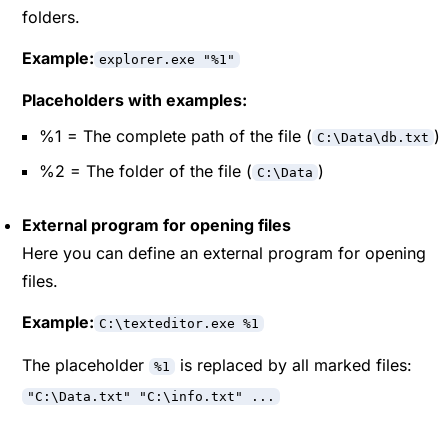
folders.
Example:
explorer.exe "%1"
Placeholders with examples:
%1 = The complete path of the file (
)
C:\Data\db.txt
%2 = The folder of the file (
)
C:\Data
External program for opening files
Here you can define an external program for opening
files.
Example:
C:\texteditor.exe %1
The placeholder
is replaced by all marked files:
%1
"C:\Data.txt" "C:\info.txt" ...