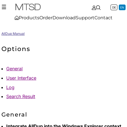
☰
DE
EN
Products
Order
Download
Support
Contact
AllDup Manual
Options
General
User Interface
Log
Search Result
General
Integrate AllDup into the Windows Explorer context