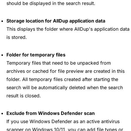
should be displayed in the search result.
Storage location for AllDup application data
This displays the folder where AllDup's application data
is stored.
Folder for temporary files
Temporary files that need to be unpacked from
archives or cached for file preview are created in this
folder. All temporary files created after starting the
search will be automatically deleted when the search
result is closed.
Exclude from Windows Defender scan
If you use Windows Defender as an active antivirus
scanner on Windows 10/11, you can add file types or