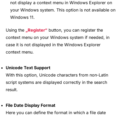
not display a context menu in Windows Explorer on
your Windows system. This option is not available on
Windows 11.
Using the
Register
button, you can register the
context menu on your Windows system if needed, in
case it is not displayed in the Windows Explorer
context menu.
Unicode Text Support
With this option, Unicode characters from non-Latin
script systems are displayed correctly in the search
result.
File Date Display Format
Here you can define the format in which a file date