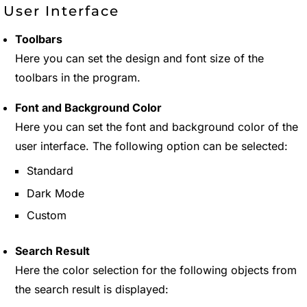
User Interface
Toolbars
Here you can set the design and font size of the
toolbars in the program.
Font and Background Color
Here you can set the font and background color of the
user interface. The following option can be selected:
Standard
Dark Mode
Custom
Search Result
Here the color selection for the following objects from
the search result is displayed: