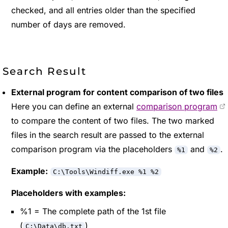
checked, and all entries older than the specified
number of days are removed.
Search Result
External program for content comparison of two files
Here you can define an external
comparison program
to compare the content of two files. The two marked
files in the search result are passed to the external
comparison program via the placeholders
and
.
%1
%2
Example:
C:\Tools\Windiff.exe %1 %2
Placeholders with examples:
%1 = The complete path of the 1st file
(
)
C:\Data\db.txt