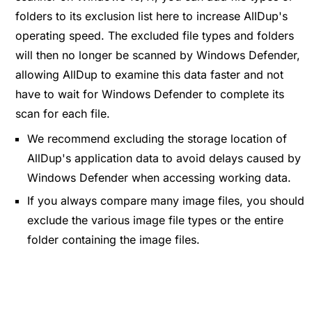
folders to its exclusion list here to increase AllDup's
operating speed. The excluded file types and folders
will then no longer be scanned by Windows Defender,
allowing AllDup to examine this data faster and not
have to wait for Windows Defender to complete its
scan for each file.
We recommend excluding the storage location of
AllDup's application data to avoid delays caused by
Windows Defender when accessing working data.
If you always compare many image files, you should
exclude the various image file types or the entire
folder containing the image files.