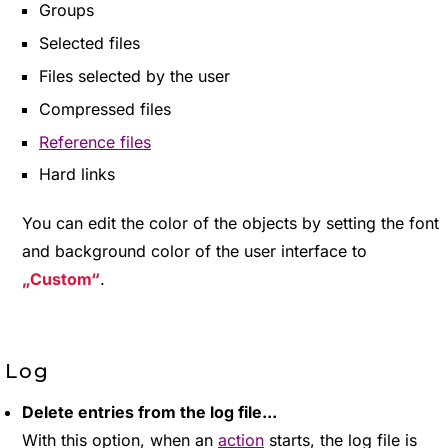
Groups
Selected files
Files selected by the user
Compressed files
Reference files
Hard links
You can edit the color of the objects by setting the font
and background color of the user interface to
Custom
.
Log
Delete entries from the log file...
With this option, when an
action
starts, the log file is