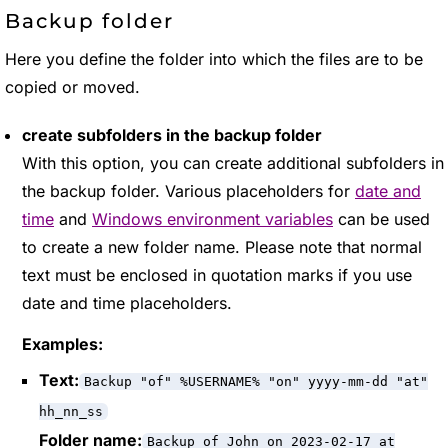
Backup folder
Here you define the folder into which the files are to be
copied or moved.
create subfolders in the backup folder
With this option, you can create additional subfolders in
the backup folder. Various placeholders for
date and
time
and
Windows environment variables
can be used
to create a new folder name. Please note that normal
text must be enclosed in quotation marks if you use
date and time placeholders.
Examples:
Text:
Backup "of" %USERNAME% "on" yyyy-mm-dd "at"
hh_nn_ss
Folder name:
Backup of John on 2023-02-17 at