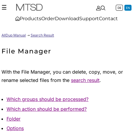
☰
DE
EN
Products
Order
Download
Support
Contact
AllDup Manual
➝
Search Result
File Manager
With the File Manager, you can delete, copy, move, or
rename selected files from the
search result
.
Which groups should be processed?
Which action should be performed?
Folder
Options