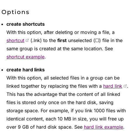
Options
create shortcuts
With this option, after deleting or moving a file, a
shortcut
(.lnk) to the
first
unselected (☐) file in the
same group is created at the same location. See
shortcut example
.
create hard links
With this option, all selected files in a group can be
linked together by replacing the files with a
hard link
.
This has the advantage that the content of all linked
files is stored only once on the hard disk, saving
storage space. For example, if you link 1000 files with
identical content, each 10 MB in size, you will free up
over 9 GB of hard disk space. See
hard link example
.