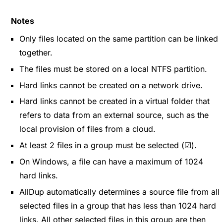
Notes
Only files located on the same partition can be linked
together.
The files must be stored on a local NTFS partition.
Hard links cannot be created on a network drive.
Hard links cannot be created in a virtual folder that
refers to data from an external source, such as the
local provision of files from a cloud.
At least 2 files in a group must be selected (☑).
On Windows, a file can have a maximum of 1024
hard links.
AllDup automatically determines a source file from all
selected files in a group that has less than 1024 hard
links. All other selected files in this group are then