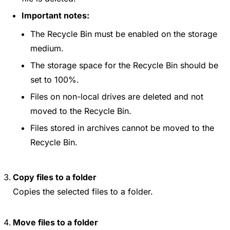
Important notes:
The Recycle Bin must be enabled on the storage
medium.
The storage space for the Recycle Bin should be
set to 100%.
Files on non-local drives are deleted and not
moved to the Recycle Bin.
Files stored in archives cannot be moved to the
Recycle Bin.
Copy files to a folder
Copies the selected files to a folder.
Move files to a folder