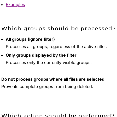
Examples
Which groups should be processed?
All groups (ignore filter)
Processes all groups, regardless of the active filter.
Only groups displayed by the filter
Processes only the currently visible groups.
Do not process groups where all files are selected
Prevents complete groups from being deleted.
Which action should be performed?