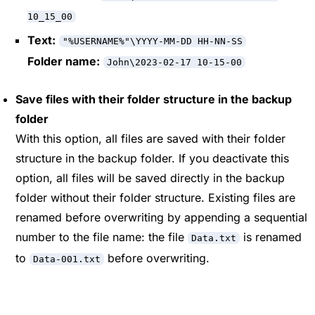
10_15_00
Text:
"%USERNAME%"\YYYY-MM-DD HH-NN-SS
Folder name:
John\2023-02-17 10-15-00
Save files with their folder structure in the backup
folder
With this option, all files are saved with their folder
structure in the backup folder. If you deactivate this
option, all files will be saved directly in the backup
folder without their folder structure. Existing files are
renamed before overwriting by appending a sequential
number to the file name: the file
is renamed
Data.txt
to
before overwriting.
Data-001.txt