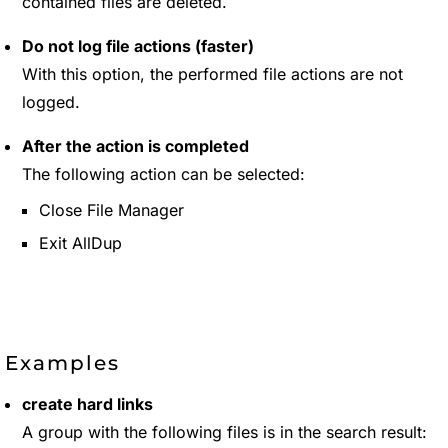
contained files are deleted.
Do not log file actions (faster)
With this option, the performed file actions are not
logged.
After the action is completed
The following action can be selected:
Close File Manager
Exit AllDup
Examples
create hard links
A group with the following files is in the search result: