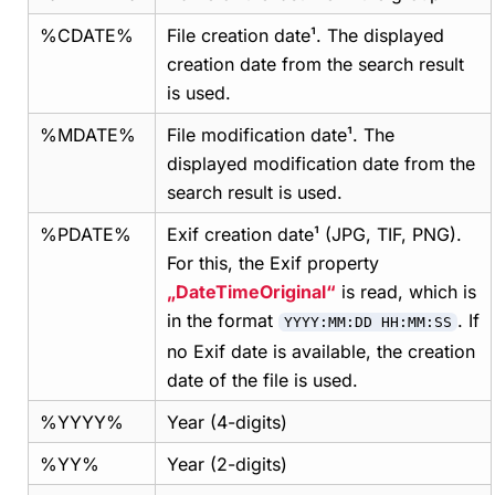
%CDATE%
File creation date¹. The displayed
creation date from the search result
is used.
%MDATE%
File modification date¹. The
displayed modification date from the
search result is used.
%PDATE%
Exif creation date¹ (JPG, TIF, PNG).
For this, the Exif property
DateTimeOriginal
is read, which is
in the format
. If
YYYY:MM:DD HH:MM:SS
no Exif date is available, the creation
date of the file is used.
%YYYY%
Year (4-digits)
%YY%
Year (2-digits)