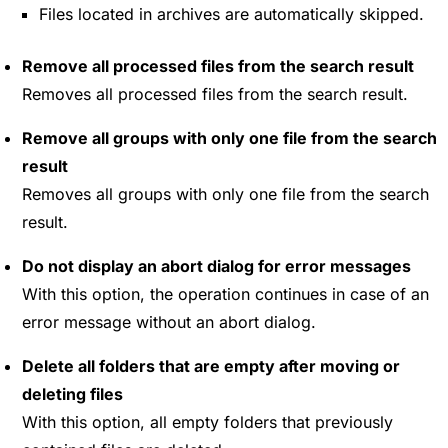
Files located in archives are automatically skipped.
Remove all processed files from the search result
Removes all processed files from the search result.
Remove all groups with only one file from the search
result
Removes all groups with only one file from the search
result.
Do not display an abort dialog for error messages
With this option, the operation continues in case of an
error message without an abort dialog.
Delete all folders that are empty after moving or
deleting files
With this option, all empty folders that previously