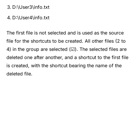
D:\User3\info.txt
D:\User4\info.txt
The first file is not selected and is used as the source
file for the shortcuts to be created. All other files (2 to
4) in the group are selected (☑). The selected files are
deleted one after another, and a shortcut to the first file
is created, with the shortcut bearing the name of the
deleted file.