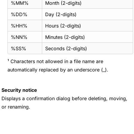
%MM%
Month (2-digits)
%DD%
Day (2-digits)
%HH%
Hours (2-digits)
%NN%
Minutes (2-digits)
%SS%
Seconds (2-digits)
¹ Characters not allowed in a file name are
automatically replaced by an underscore (_).
Security notice
Displays a confirmation dialog before deleting, moving,
or renaming.