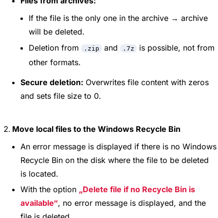
Files from archives:
If the file is the only one in the archive → archive
will be deleted.
Deletion from
and
is possible, not from
.zip
.7z
other formats.
Secure deletion:
Overwrites file content with zeros
and sets file size to 0.
Move local files to the Windows Recycle Bin
An error message is displayed if there is no Windows
Recycle Bin on the disk where the file to be deleted
is located.
With the option
Delete file if no Recycle Bin is
available
, no error message is displayed, and the
file is deleted.