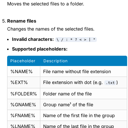
Moves the selected files to a folder.
Rename files
Changes the names of the selected files.
Invalid characters:
\ / : * ? < > | "
Supported placeholders:
Placeholder
Description
%NAME%
File name without file extension
%EXT%
File extension with dot (e.g.
)
.txt
%FOLDER%
Folder name of the file
%GNAME%
Group name¹ of the file
%FNAME%
Name of the first file in the group
%LNAME%
Name of the last file in the group