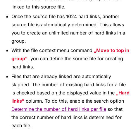
linked to this source file.
Once the source file has 1024 hard links, another
source file is automatically determined. This allows
you to create an unlimited number of hard links in a
group.
With the file context menu command
Move to top in
group
, you can define the source file for creating
hard links.
Files that are already linked are automatically
skipped. The number of existing hard links for a file
is checked based on the displayed value in the
Hard
links
column. To do this, enable the search option
Determine the number of hard links per file
so that
the correct number of hard links is determined for
each file.