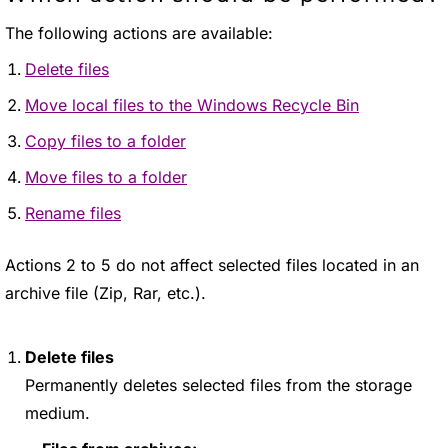
The following actions are available:
Delete files
Move local files to the Windows Recycle Bin
Copy files to a folder
Move files to a folder
Rename files
Actions 2 to 5 do not affect selected files located in an
archive file (Zip, Rar, etc.).
Delete files
Permanently deletes selected files from the storage
medium.