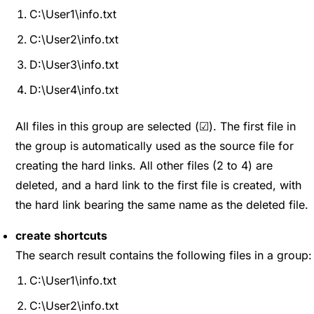
C:\User1\info.txt
C:\User2\info.txt
D:\User3\info.txt
D:\User4\info.txt
All files in this group are selected (☑). The first file in
the group is automatically used as the source file for
creating the hard links. All other files (2 to 4) are
deleted, and a hard link to the first file is created, with
the hard link bearing the same name as the deleted file.
create shortcuts
The search result contains the following files in a group:
C:\User1\info.txt
C:\User2\info.txt