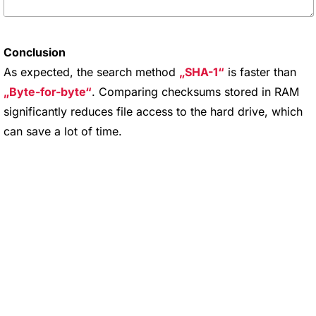
Conclusion
As expected, the search method
SHA-1
is faster than
Byte-for-byte
. Comparing checksums stored in RAM
significantly reduces file access to the hard drive, which
can save a lot of time.