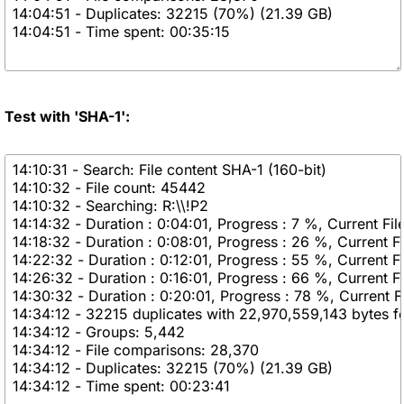
Test with 'SHA-1':