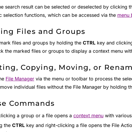
the search result can be selected or deselected by clicking 
c selection functions, which can be accessed via the
menu 
ing Files and Groups
mark files and groups by holding the
CTRL
key and clicking
ick the marked files or groups to display a context menu w
ting, Copying, Moving, or Renam
the
File Manager
via the menu or toolbar to process the selec
 move individual files without the File Manager by holding t
se Commands
clicking a group or a file opens a
context menu
with variou
g the
CTRL
key and right-clicking a file opens the File Act