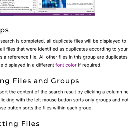
ps
 search is completed, all duplicate files will be displayed t
all files that were identified as duplicates according to you
 a reference file. All other files in this group are duplicates
be displayed in a different
font color
if required.
ing Files and Groups
ort the content of the search result by clicking a column he
licking with the left mouse button sorts only groups and not
se button sorts the files within each group.
cting Files