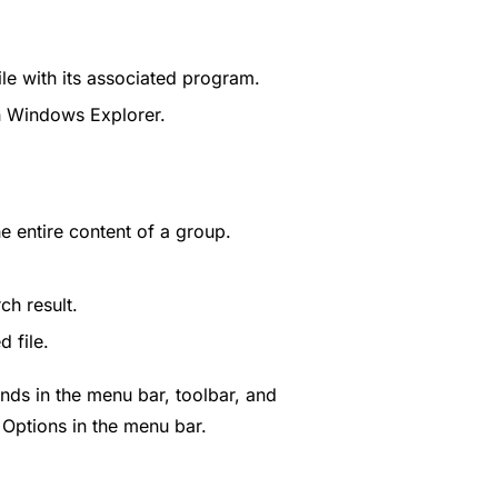
ile with its associated program.
th Windows Explorer.
e entire content of a group.
ch result.
 file.
ds in the menu bar, toolbar, and
Options in the menu bar.