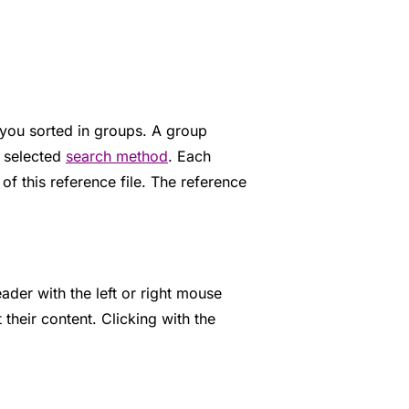
o you sorted in groups. A group
r selected
search method
. Each
 of this reference file. The reference
ader with the left or right mouse
 their content. Clicking with the