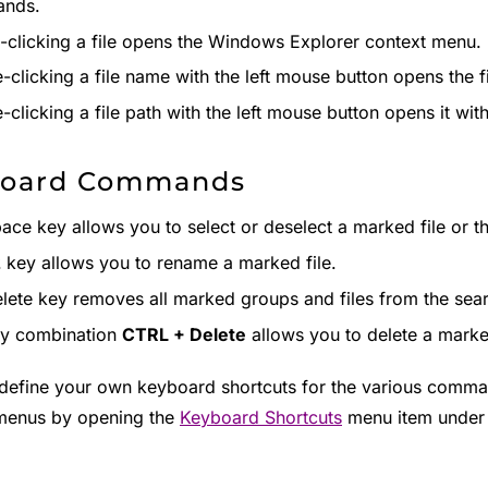
nds.
-clicking a file opens the Windows Explorer context menu.
-clicking a file name with the left mouse button opens the f
-clicking a file path with the left mouse button opens it wi
board Commands
ace key allows you to select or deselect a marked file or th
2
key allows you to rename a marked file.
lete key removes all marked groups and files from the sear
ey combination
CTRL + Delete
allows you to delete a marked
define your own keyboard shortcuts for the various comman
menus by opening the
Keyboard Shortcuts
menu item under 