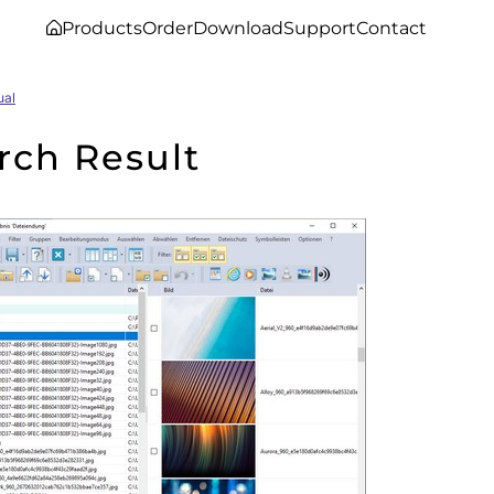
Products
Order
Download
Support
Contact
ual
rch Result