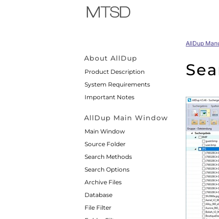
AllDup Man
About AllDup
Sea
Product Description
System Requirements
Important Notes
AllDup Main Window
Main Window
Source Folder
Search Methods
Search Options
Archive Files
Database
File Filter