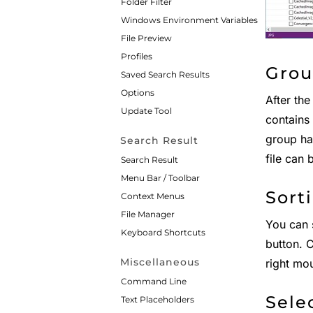
Folder Filter
Windows Environment Variables
File Preview
Profiles
Grou
Saved Search Results
Options
After the
Update Tool
contains 
group has
Search Result
file can 
Search Result
Menu Bar / Toolbar
Sort
Context Menus
File Manager
You can s
Keyboard Shortcuts
button. C
Miscellaneous
right mou
Command Line
Sele
Text Placeholders