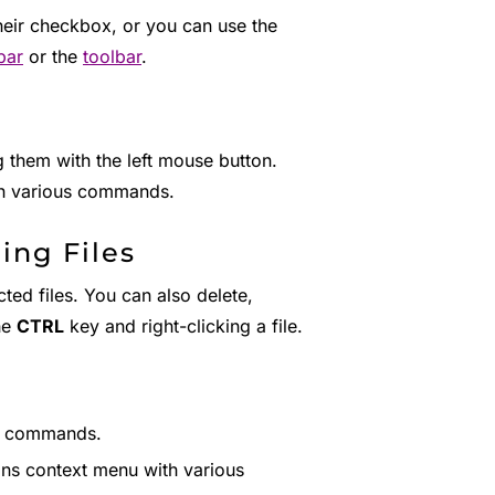
their checkbox, or you can use the
bar
or the
toolbar
.
 them with the left mouse button.
ith various commands.
ing Files
ted files. You can also delete,
he
CTRL
key and right-clicking a file.
s commands.
ions context menu with various