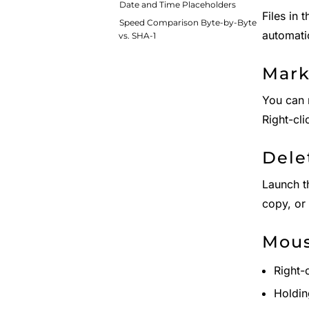
Date and Time Placeholders
Files in 
Speed Comparison Byte-by-Byte
automati
vs. SHA-1
Mark
You can 
Right-cl
Dele
Launch 
copy, or
Mou
Right-
Holdin