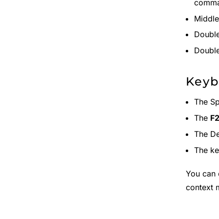
comma
Middle
Double
Double
Key
The Sp
The
F
The De
The k
You can 
context 